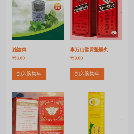
雑論齊
李万山健胃整腸丸
¥
58.00
¥
58.00
加入购物车
加入购物车