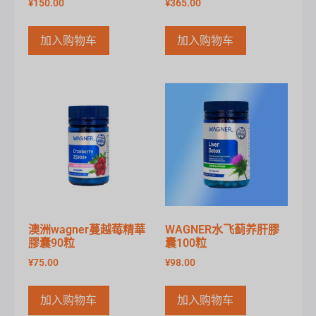
¥
150.00
¥
365.00
¥
8,018.00
-
¥
8,117.99
¥
8,118.00
-
¥
8,217.99
¥
8,218.00
-
¥
8,317.99
加入购物车
加入购物车
¥
8,318.00
-
¥
8,417.99
¥
8,418.00
-
¥
8,517.99
¥
8,518.00
-
¥
8,617.99
¥
8,618.00
-
¥
8,717.99
¥
8,718.00
-
¥
8,817.99
¥
8,818.00
-
¥
8,917.99
¥
8,918.00
-
¥
9,000.00
澳洲wagner蔓越莓精華
WAGNER水飞蓟养肝膠
膠囊90粒
囊100粒
¥
75.00
¥
98.00
加入购物车
加入购物车