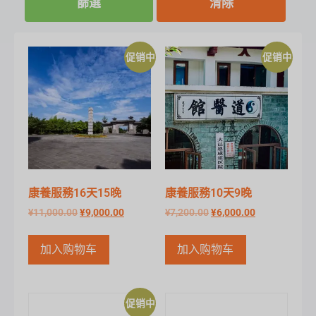
¥
718.00
-
¥
817.99
3 以下
篩選
清除
（泰）藥膏
(5)
¥
818.00
-
¥
917.99
2 以下
活絡油
(22)
¥
918.00
-
¥
1,017.99
1 以下
藥丸
(10)
¥
1,018.00
-
¥
1,117.99
藥品
(9)
¥
1,118.00
-
¥
1,217.99
促销中
促销中
跌打扭傷
(44)
¥
1,218.00
-
¥
1,317.99
藥油
(27)
¥
1,318.00
-
¥
1,417.99
藥膏
(10)
¥
1,418.00
-
¥
1,517.99
藥貼
(8)
¥
1,518.00
-
¥
1,617.99
¥
1,618.00
-
¥
1,717.99
¥
1,718.00
-
¥
1,817.99
¥
1,818.00
-
¥
1,917.99
¥
1,918.00
-
¥
2,017.99
¥
2,018.00
-
¥
2,117.99
¥
2,118.00
-
¥
2,217.99
康養服務16天15晚
康養服務10天9晚
¥
2,218.00
-
¥
2,317.99
¥
2,318.00
-
¥
2,417.99
¥
11,000.00
¥
9,000.00
¥
7,200.00
¥
6,000.00
¥
2,418.00
-
¥
2,517.99
¥
2,518.00
-
¥
2,617.99
加入购物车
加入购物车
¥
2,618.00
-
¥
2,717.99
¥
2,718.00
-
¥
2,817.99
¥
2,818.00
-
¥
2,917.99
¥
2,918.00
-
¥
3,017.99
¥
3,018.00
-
¥
3,117.99
促销中