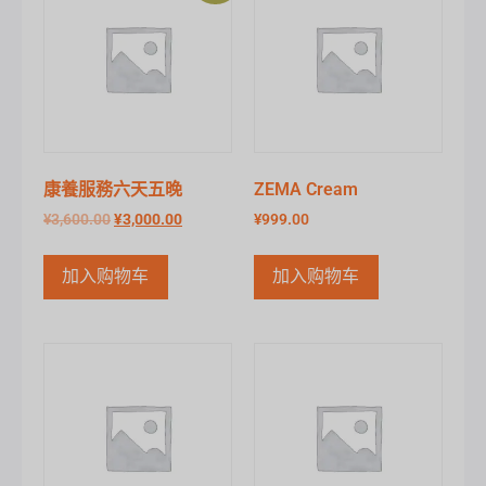
¥
3,118.00
-
¥
3,217.99
¥
3,218.00
-
¥
3,317.99
¥
3,318.00
-
¥
3,417.99
¥
3,418.00
-
¥
3,517.99
¥
3,518.00
-
¥
3,617.99
¥
3,618.00
-
¥
3,717.99
¥
3,718.00
-
¥
3,817.99
¥
3,818.00
-
¥
3,917.99
¥
3,918.00
-
¥
4,017.99
¥
4,018.00
-
¥
4,117.99
康養服務六天五晚
ZEMA Cream
¥
4,118.00
-
¥
4,217.99
¥
3,600.00
¥
3,000.00
¥
999.00
¥
4,218.00
-
¥
4,317.99
¥
4,318.00
-
¥
4,417.99
¥
4,418.00
-
¥
4,517.99
加入购物车
加入购物车
¥
4,518.00
-
¥
4,617.99
¥
4,618.00
-
¥
4,717.99
¥
4,718.00
-
¥
4,817.99
¥
4,818.00
-
¥
4,917.99
¥
4,918.00
-
¥
5,017.99
¥
5,018.00
-
¥
5,117.99
¥
5,118.00
-
¥
5,217.99
¥
5,218.00
-
¥
5,317.99
¥
5,318.00
-
¥
5,417.99
¥
5,418.00
-
¥
5,517.99
¥
5,518.00
-
¥
5,617.99