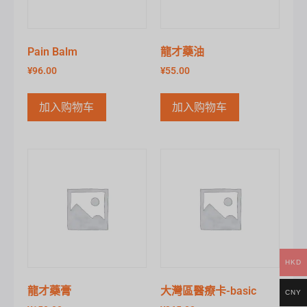
¥
5,618.00
-
¥
5,717.99
¥
5,718.00
-
¥
5,817.99
¥
5,818.00
-
¥
5,917.99
¥
5,918.00
-
¥
6,017.99
Pain Balm
龍才藥油
¥
6,018.00
-
¥
6,117.99
¥
96.00
¥
55.00
¥
6,118.00
-
¥
6,217.99
¥
6,218.00
-
¥
6,317.99
¥
6,318.00
-
¥
6,417.99
加入购物车
加入购物车
¥
6,418.00
-
¥
6,517.99
¥
6,518.00
-
¥
6,617.99
¥
6,618.00
-
¥
6,717.99
¥
6,718.00
-
¥
6,817.99
¥
6,818.00
-
¥
6,917.99
¥
6,918.00
-
¥
7,017.99
¥
7,018.00
-
¥
7,117.99
¥
7,118.00
-
¥
7,217.99
¥
7,218.00
-
¥
7,317.99
¥
7,318.00
-
¥
7,417.99
¥
7,418.00
-
¥
7,517.99
¥
7,518.00
-
¥
7,617.99
HKD
¥
7,618.00
-
¥
7,717.99
¥
7,718.00
-
¥
7,817.99
龍才藥膏
大灣區醫療卡-basic
¥
7,818.00
-
¥
7,917.99
CNY
¥
7,918.00
-
¥
8,017.99