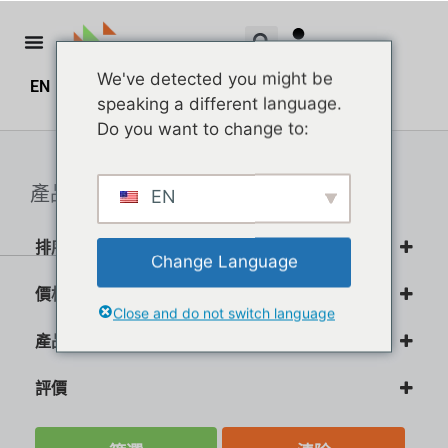
We've detected you might be
EN
ZH
ZH_HK
$
0.00
0
speaking a different language.
Do you want to change to:
產品分類
EN
排序方式
Change Language
價格範圍
Close and do not switch language
¥
18.00
-
¥
117.99
¥
118.00
-
¥
217.99
產品分類
¥
218.00
-
¥
317.99
保健品
(68)
¥
318.00
-
¥
417.99
個人護理
(7)
評價
¥
418.00
-
¥
517.99
泰國產品
(38)
¥
518.00
-
¥
617.99
5而已
（泰） 藥油
(2)
¥
618.00
-
¥
717.99
4 以下
（泰）保健品
(25)