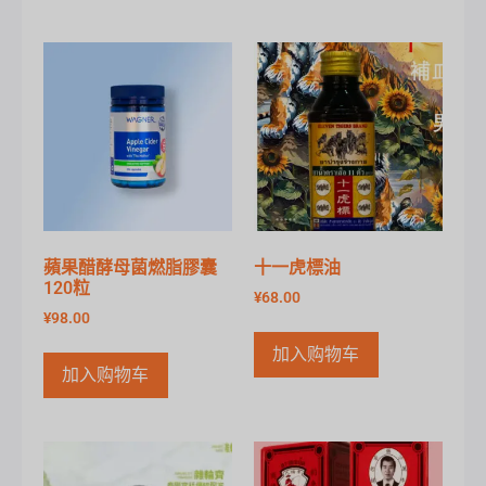
蘋果醋酵母菌燃脂膠囊
十一虎標油
120粒
¥
68.00
¥
98.00
加入购物车
加入购物车