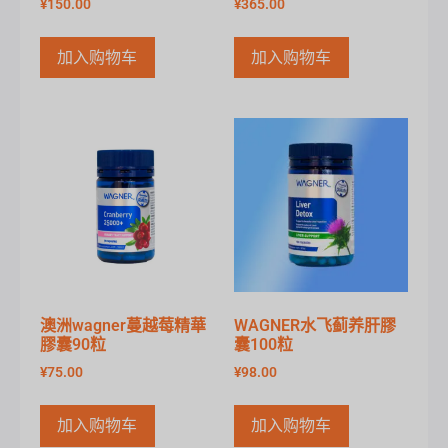
¥
150.00
¥
365.00
¥
8,018.00
-
¥
8,117.99
¥
8,118.00
-
¥
8,217.99
¥
8,218.00
-
¥
8,317.99
加入购物车
加入购物车
¥
8,318.00
-
¥
8,417.99
¥
8,418.00
-
¥
8,517.99
¥
8,518.00
-
¥
8,617.99
¥
8,618.00
-
¥
8,717.99
¥
8,718.00
-
¥
8,817.99
¥
8,818.00
-
¥
8,917.99
¥
8,918.00
-
¥
9,000.00
澳洲wagner蔓越莓精華
WAGNER水飞蓟养肝膠
膠囊90粒
囊100粒
¥
75.00
¥
98.00
加入购物车
加入购物车