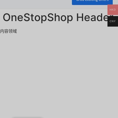
HKD
OneStopShop Header
CNY
内容领域