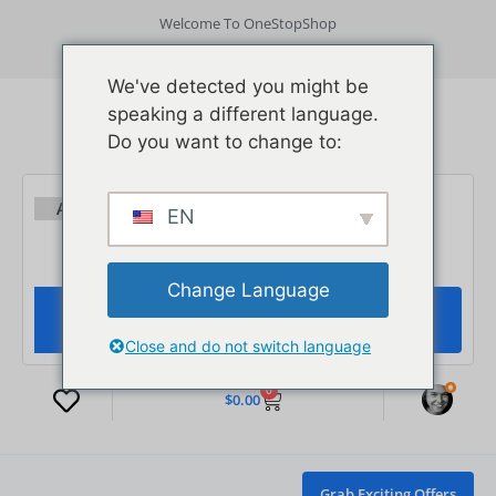
Welcome To OneStopShop
Get App
Track Order
Need Help?
Login/ Signup
We've detected you might be
speaking a different language.
Do you want to change to:
EN
Change Language
Close and do not switch language
0
$
0.00
Grab Exciting Offers