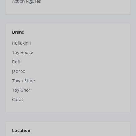
Action Figures
Brand
Hellokimi
Toy House
Deli
Jadroo
Town Store
Toy Ghor
Carat
Location