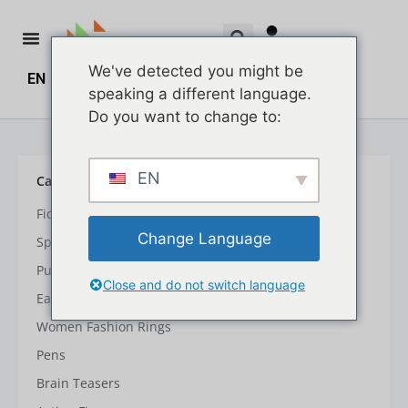
We've detected you might be
EN
ZH
ZH_HK
$
0.00
0
speaking a different language.
Do you want to change to:
EN
Car Type
Fidget Spinner & Cube
Change Language
Spinning Cube
Push & Pull Toys
Close and do not switch language
Early Learning Toys
Women Fashion Rings
Pens
Brain Teasers