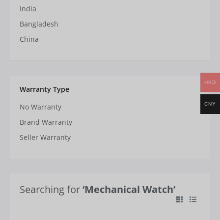
India
Bangladesh
China
HKD
Warranty Type
CNY
No Warranty
Brand Warranty
Seller Warranty
Searching for
‘Mechanical Watch’