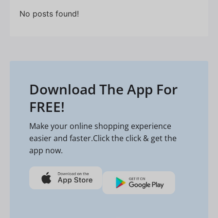
No posts found!
Download The App For
FREE!
Make your online shopping experience
easier and faster.Click the click & get the
app now.