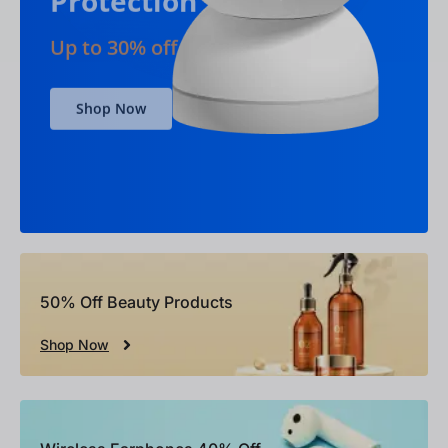
Shop Now
50% Off Beauty Products
Shop Now