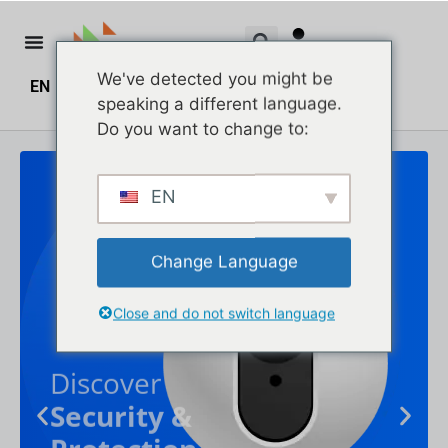
We've detected you might be
EN
ZH
ZH_HK
$
0.00
0
speaking a different language.
Do you want to change to:
EN
Change Language
Close and do not switch language
Discover
Security &
Protection
Up to 30% off