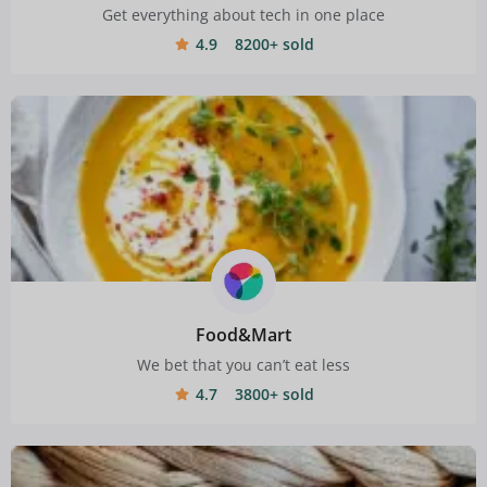
Get everything about tech in one place
4.9
8200+ sold
Food&Mart
We bet that you can’t eat less
4.7
3800+ sold