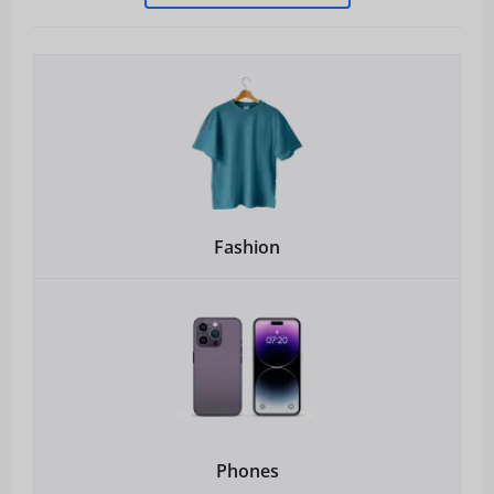
Fashion
Phones