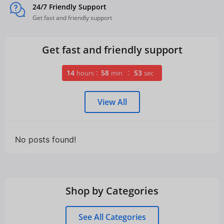
24/7 Friendly Support
Get fast and friendly support
Get fast and friendly support
14
58
52
hours
min
sec
View All
No posts found!
Shop by Categories
See All Categories