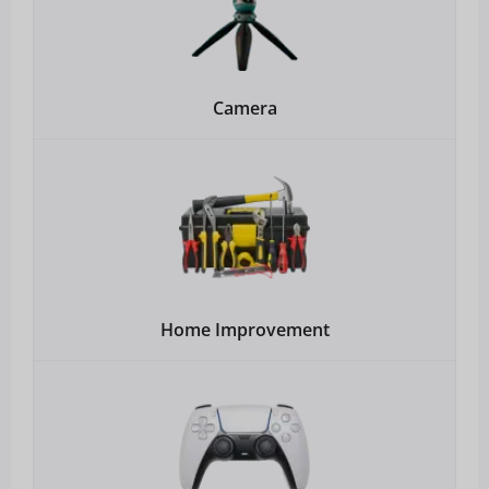
Camera
Home Improvement