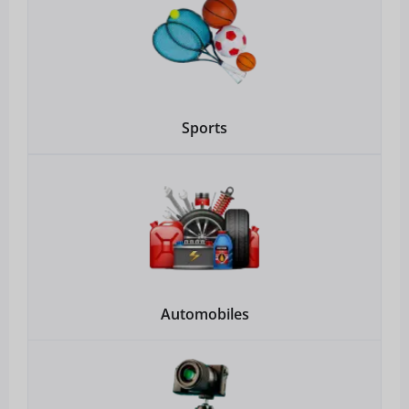
Sports
Automobiles