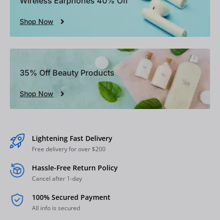
Wireless Earphones 40% Off
Shop Now
35% Off Beauty Products
Shop Now
Lightening Fast Delivery
Free delivery for over $200
Hassle-Free Return Policy
Cancel after 1-day
100% Secured Payment
All info is secured