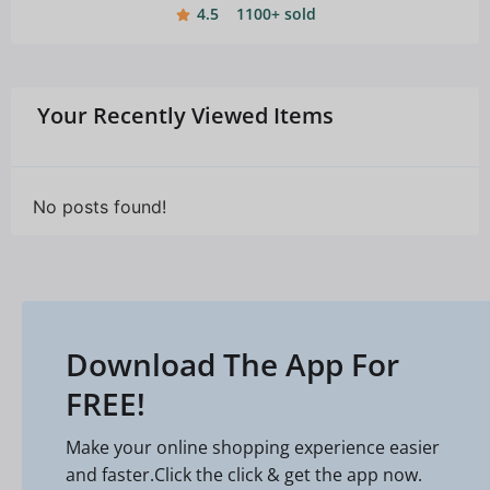
4.5
1100+ sold
Your Recently Viewed Items
No posts found!
Download The App For
FREE!
Make your online shopping experience easier
and faster.Click the click & get the app now.