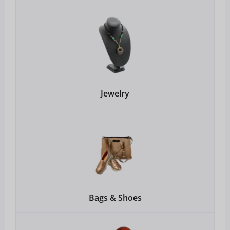
Jewelry
Bags & Shoes