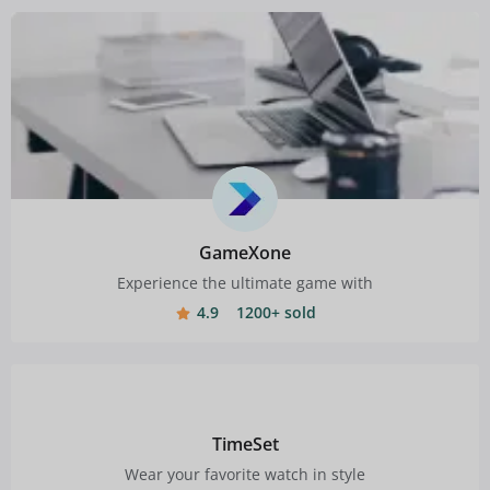
GameXone
Experience the ultimate game with
4.9
1200+ sold
TimeSet
Wear your favorite watch in style