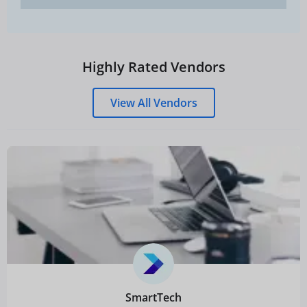
Highly Rated Vendors
View All Vendors
SmartTech