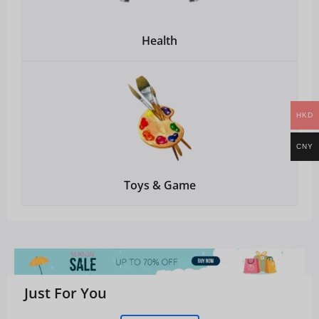
Health
HKD
CNY
Toys & Game
Just For You