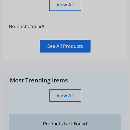
View All
No posts found!
See All Products
Most Trending Items
View All
Products Not Found