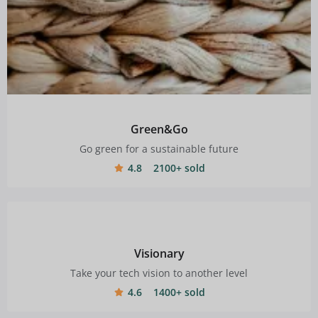
Green&Go
Go green for a sustainable future
4.8
2100+ sold
Visionary
Take your tech vision to another level
4.6
1400+ sold