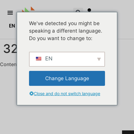
We've detected you might be
EN
ZH
ZH_HK
$
0.00
0
speaking a different language.
Do you want to change to:
328hkmall Header
EN
Content Area
Change Language
Close and do not switch language