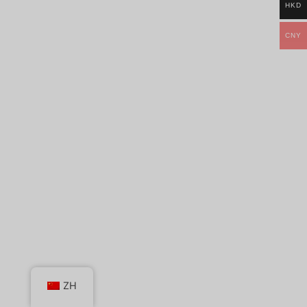
HKD
CNY
ZH