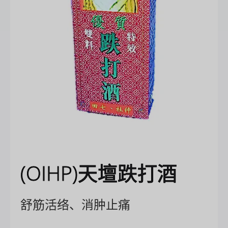
(OIHP)天壇跌打酒
舒筋活络、消肿止痛