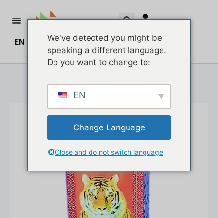
We've detected you might be
EN
ZH
ZH_HK
¥
0.00
0
speaking a different language.
Do you want to change to:
EN
Change Language
Close and do not switch language