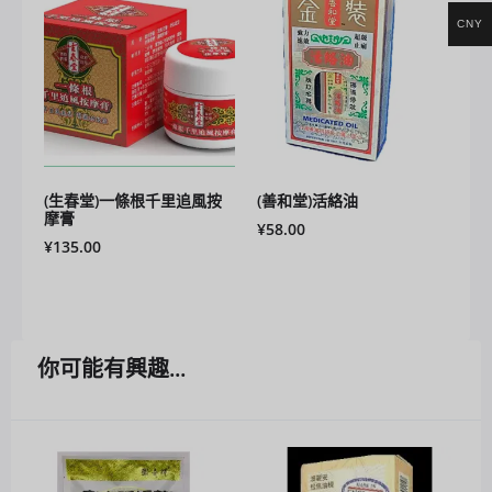
CNY
(生春堂)一條根千里追風按
(善和堂)活絡油
摩膏
¥
58.00
¥
135.00
你可能有興趣...