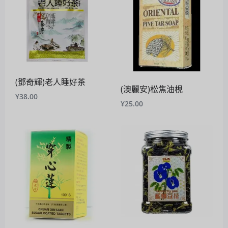
(鄧奇輝)老人睡好茶
(澳麗安)松焦油梘
¥
38.00
¥
25.00