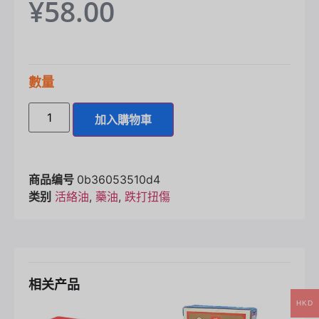
¥
58.00
數量
加入購物車
商品编号
0b36053510d4
类别
活絡油
,
藥油
,
跌打扭傷
相关产品
HKD