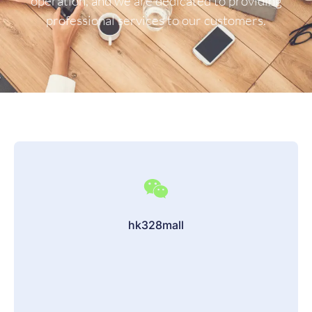
operation, and we are dedicated to providing
professional services to our customers.
hk328mall