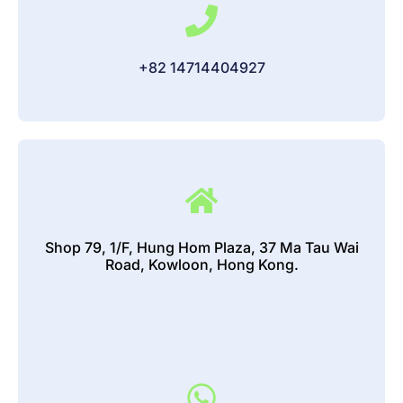
+82 14714404927
Shop 79, 1/F, Hung Hom Plaza, 37 Ma Tau Wai
Road, Kowloon, Hong Kong.