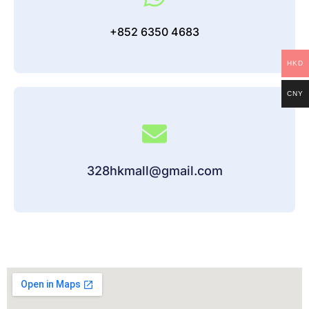
+852 6350 4683
HKD
CNY
328hkmall@gmail.com