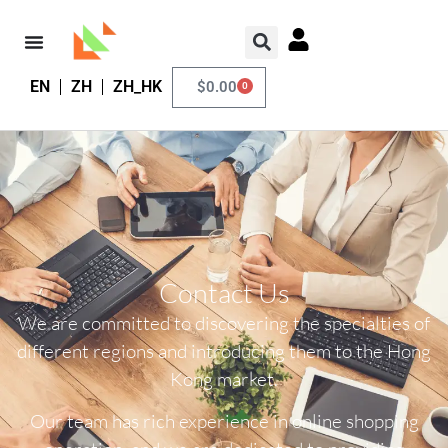
EN
ZH
ZH_HK
$
0.00
0
Contact Us
We are committed to discovering the specialties of
different regions and introducing them to the Hong
Kong market.
Our team has rich experience in online shopping