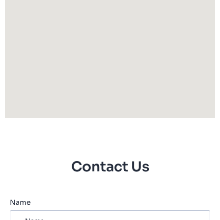
Contact Us
Name