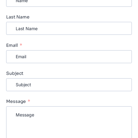
Last Name
Email
Subject
Message