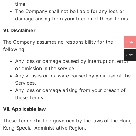
time.
The Company shall not be liable for any loss or
damage arising from your breach of these Terms.
VI. Disclaimer
The Company assumes no responsibility for the
HKD
following:
CNY
Any loss or damage caused by interruption, error
or omission in the service.
Any viruses or malware caused by your use of the
Services.
Any loss or damage arising from your breach of
these Terms.
VII. Applicable law
These Terms shall be governed by the laws of the Hong
Kong Special Administrative Region.