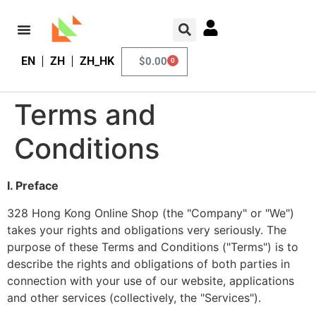
EN
ZH
ZH_HK
$
0.00
0
Terms and
Conditions
I. Preface
328 Hong Kong Online Shop (the "Company" or "We")
takes your rights and obligations very seriously. The
purpose of these Terms and Conditions ("Terms") is to
describe the rights and obligations of both parties in
connection with your use of our website, applications
and other services (collectively, the "Services").