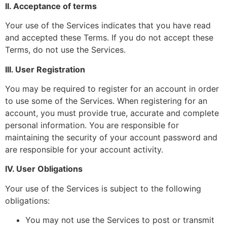
II. Acceptance of terms
Your use of the Services indicates that you have read
and accepted these Terms. If you do not accept these
Terms, do not use the Services.
III. User Registration
You may be required to register for an account in order
to use some of the Services. When registering for an
account, you must provide true, accurate and complete
personal information. You are responsible for
maintaining the security of your account password and
are responsible for your account activity.
IV. User Obligations
Your use of the Services is subject to the following
obligations:
You may not use the Services to post or transmit