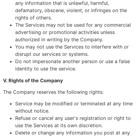
any information that is unlawful, harmful,
defamatory, obscene, violent, or infringes on the
rights of others.
The Services may not be used for any commercial
advertising or promotional activities unless
authorized in writing by the Company.
You may not use the Services to interfere with or
disrupt our services or systems.
Do not impersonate another person or use a false
identity to use the service.
V. Rights of the Company
The Company reserves the following rights:
Service may be modified or terminated at any time
without notice.
Refuse or cancel any user's registration or right to
use the Services at its own discretion.
Delete or change any information you post at any