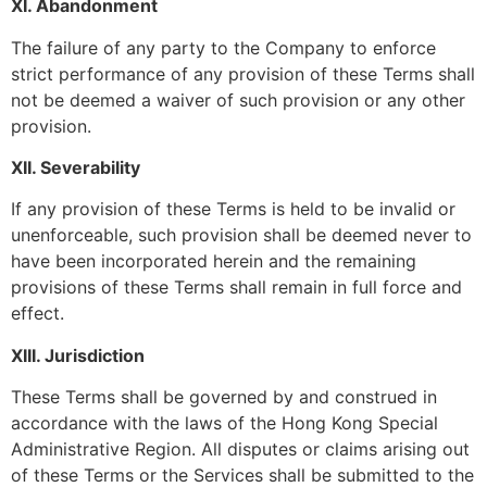
XI. Abandonment
The failure of any party to the Company to enforce
strict performance of any provision of these Terms shall
not be deemed a waiver of such provision or any other
provision.
XII. Severability
If any provision of these Terms is held to be invalid or
unenforceable, such provision shall be deemed never to
have been incorporated herein and the remaining
provisions of these Terms shall remain in full force and
effect.
XIII. Jurisdiction
These Terms shall be governed by and construed in
accordance with the laws of the Hong Kong Special
Administrative Region. All disputes or claims arising out
of these Terms or the Services shall be submitted to the