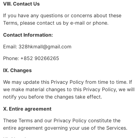
VIII. Contact Us
If you have any questions or concerns about these
Terms, please contact us by e-mail or phone.
Contact Information:
Email: 328hkmall@gmail.com
Phone: +852 90266265
IX. Changes
We may update this Privacy Policy from time to time. If
we make material changes to this Privacy Policy, we will
notify you before the changes take effect.
X. Entire agreement
These Terms and our Privacy Policy constitute the
entire agreement governing your use of the Services.